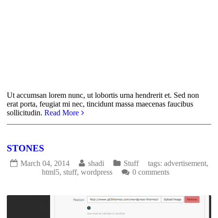
Ut accumsan lorem nunc, ut lobortis urna hendrerit et. Sed non
erat porta, feugiat mi nec, tincidunt massa maecenas faucibus
sollicitudin.
Read More
STONES
March 04, 2014
shadi
Stuff
tags:
advertisement
,
html5
,
stuff
,
wordpress
0 comments
1738
0