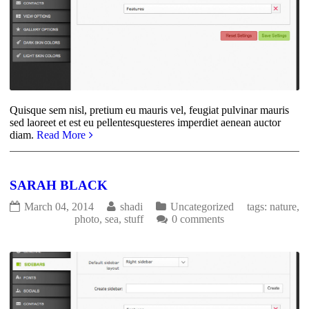
Quisque sem nisl, pretium eu mauris vel, feugiat pulvinar mauris
sed laoreet et est eu pellentesquesteres imperdiet aenean auctor
diam.
Read More
SARAH BLACK
March 04, 2014
shadi
Uncategorized
tags:
nature
,
photo
,
sea
,
stuff
0 comments
1940
0