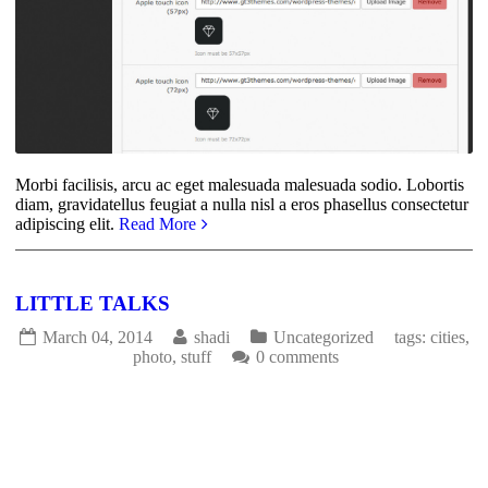
Morbi facilisis, arcu ac eget malesuada malesuada sodio. Lobortis
diam, gravidatellus feugiat a nulla nisl a eros phasellus consectetur
adipiscing elit.
Read More
LITTLE TALKS
March 04, 2014
shadi
Uncategorized
tags:
cities
,
photo
,
stuff
0 comments
1731
0