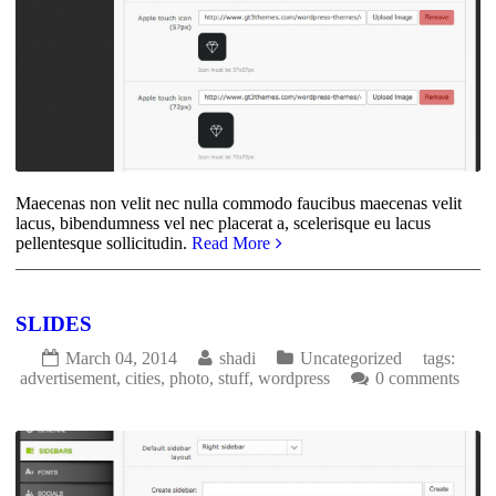
Maecenas non velit nec nulla commodo faucibus maecenas velit
lacus, bibendumness vel nec placerat a, scelerisque eu lacus
pellentesque sollicitudin.
Read More
SLIDES
March 04, 2014
shadi
Uncategorized
tags:
advertisement
,
cities
,
photo
,
stuff
,
wordpress
0 comments
1777
0