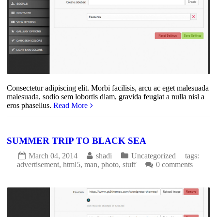
Consectetur adipiscing elit. Morbi facilisis, arcu ac eget malesuada
malesuada, sodio sem lobortis diam, gravida feugiat a nulla nisl a
eros phasellus.
Read More
SUMMER TRIP TO BLACK SEA
March 04, 2014
shadi
Uncategorized
tags:
advertisement
,
html5
,
man
,
photo
,
stuff
0 comments
3644
0