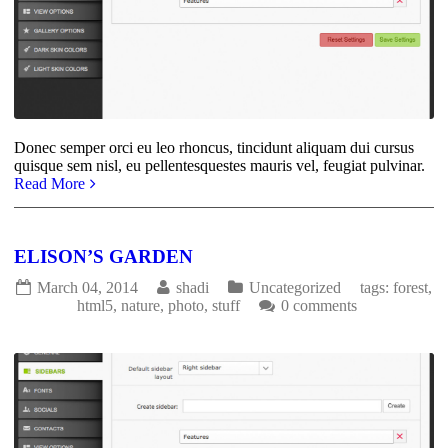
Donec semper orci eu leo rhoncus, tincidunt aliquam dui cursus
quisque sem nisl, eu pellentesquestes mauris vel, feugiat pulvinar.
Read More
ELISON’S GARDEN
March 04, 2014
shadi
Uncategorized
tags:
forest
,
html5
,
nature
,
photo
,
stuff
0 comments
1819
0