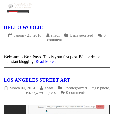
HELLO WORLD!
January 23, 2016
shadi
Uncategorized
0
comments
2012
0
Welcome to WordPress. This is your first post. Edit or delete it,
then start blogging!
Read More
LOS ANGELES STREET ART
March 04, 2014
shadi
Uncategorized
tags:
photo
,
sea
,
sky
,
wordpress
0 comments
3150
0