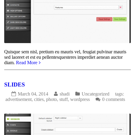
Quisque sem nisl, pretium eu mauris vel, feugiat pulvinar mauris
sed laoreet et est eu pellentesquesteres imperdiet aenean auctor
diam.
Read More
SLIDES
March 04, 2014
shadi
Uncategorized
tags:
advertisement
,
cities
,
photo
,
stuff
,
wordpress
0 comments
1766
0