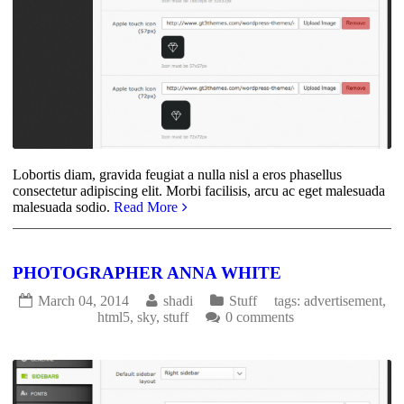
Lobortis diam, gravida feugiat a nulla nisl a eros phasellus
consectetur adipiscing elit. Morbi facilisis, arcu ac eget malesuada
malesuada sodio.
Read More
PHOTOGRAPHER ANNA WHITE
March 04, 2014
shadi
Stuff
tags:
advertisement
,
html5
,
sky
,
stuff
0 comments
2697
0