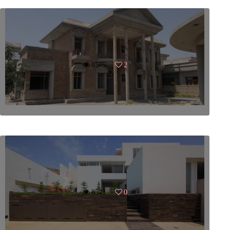
8575
2
8541
0