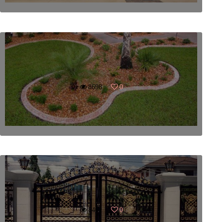
8698
0
8462
0