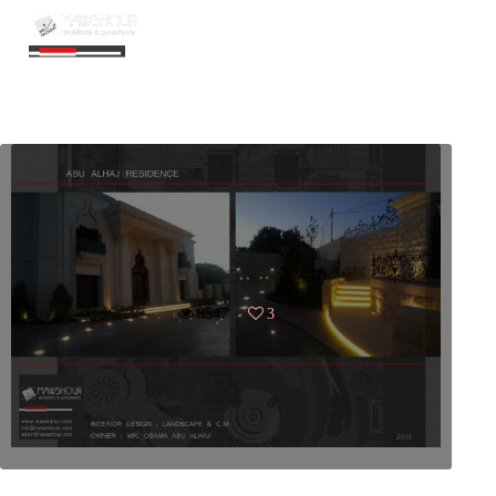
FILTER
8547
3