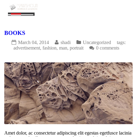
BOOKS
March 04, 2014
shadi
Uncategorized
tags:
advertisement
,
fashion
,
man
,
portrait
0 comments
1477
0
Amet dolor, ac consectetur adipiscing elit egestas egetfusce lacinia