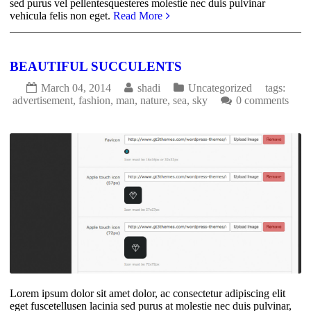
sed purus vel pellentesquesteres molestie nec duis pulvinar
vehicula felis non eget.
Read More
BEAUTIFUL SUCCULENTS
March 04, 2014
shadi
Uncategorized
tags:
advertisement
,
fashion
,
man
,
nature
,
sea
,
sky
0 comments
1575
0
Lorem ipsum dolor sit amet dolor, ac consectetur adipiscing elit
eget fuscetellusen lacinia sed purus at molestie nec duis pulvinar,